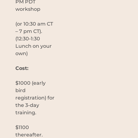
PM PDT
workshop
(or 10:30 am CT
– 7 pm CT).
(12:30-1:30
Lunch on your
own)
Cost:
$1000 (early
bird
registration) for
the 3-day
training.
$1100
thereafter.