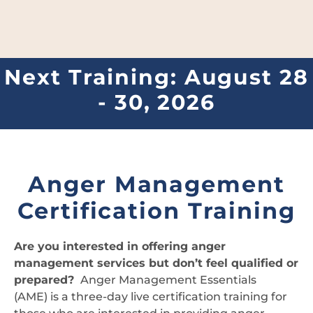
Next Training: August 28
- 30, 2026
Anger Management
Certification Training
Are you interested in offering anger
management services but don’t feel qualified or
prepared?
Anger Management Essentials
(AME) is a three-day live certification training for