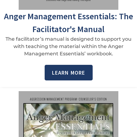
Anger Management Essentials: The
Facilitator's Manual
The facilitator’s manual is designed to support you
with teaching the material within the Anger
Management Essentials’ workbook.
LEARN MORE