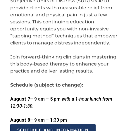
Subjective Units of Distress (SUD) scale to
provide clients with measurable relief from
emotional and physical pain in just a few
sessions. This continuing education
opportunity equips you with non-invasive
“tapping method” techniques that empower
clients to manage distress independently.
Join forward-thinking clinicians in mastering
this body-based therapy to enhance your
practice and deliver lasting results.
Schedule (subject to change):
August 7
– 9 am – 5 pm
with a 1-hour lunch from
12:30-1:30.
August 8
– 9 am – 1:30 pm
SCHEDULE AND INFORMATION