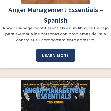
Anger Management Essentials –
Spanish
Anger Management Essentials es un libro de trabajo
para ayudar a las personas con problemas de ira a
controlar su comportamiento agresivo.
LEARN MORE