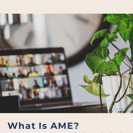
What Is AME?