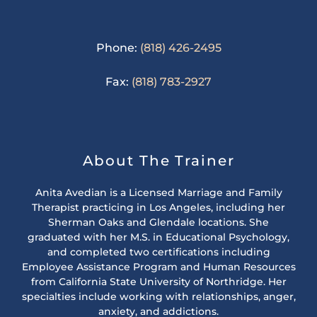
Phone:
(818) 426-2495
Fax:
(818) 783-2927
About The Trainer
Anita Avedian is a Licensed Marriage and Family
Therapist practicing in Los Angeles, including her
Sherman Oaks and Glendale locations. She
graduated with her M.S. in Educational Psychology,
and completed two certifications including
Employee Assistance Program and Human Resources
from California State University of Northridge. Her
specialties include working with relationships, anger,
anxiety, and addictions.