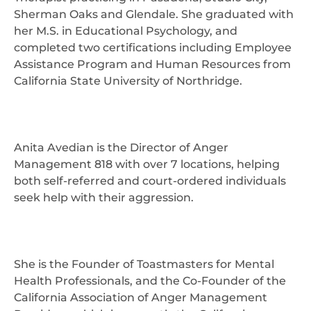
Sherman Oaks and Glendale. She graduated with
her M.S. in Educational Psychology, and
completed two certifications including Employee
Assistance Program and Human Resources from
California State University of Northridge.
Anita Avedian is the Director of Anger
Management 818 with over 7 locations, helping
both self-referred and court-ordered individuals
seek help with their aggression.
She is the Founder of Toastmasters for Mental
Health Professionals, and the Co-Founder of the
California Association of Anger Management