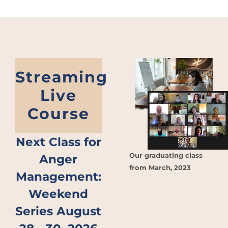
Streaming
Live
Course
Next Class for
Our graduating class
Anger
from March, 2023
Management:
Weekend
Series August