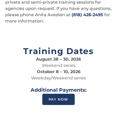
private and semi-private training sessions for
agencies upon request. If you have any questions,
please phone Anita Avedian at
(818) 426-2495
for
more information.
Training Dates
August 28 – 30, 2026
Weekend series
October 8 – 10, 2026
Weekday/Weekend series
Additional Payments:
PAY NOW