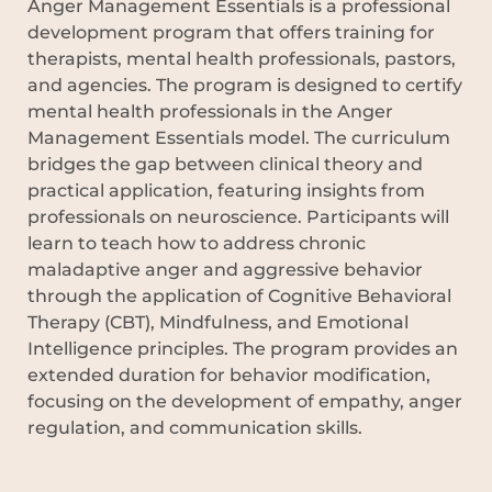
Anger Management Essentials is a professional
development program that offers training for
therapists, mental health professionals, pastors,
and agencies. The program is designed to certify
mental health professionals in the Anger
Management Essentials model. The curriculum
bridges the gap between clinical theory and
practical application, featuring insights from
professionals on neuroscience. Participants will
learn to teach how to address chronic
maladaptive anger and aggressive behavior
through the application of Cognitive Behavioral
Therapy (CBT), Mindfulness, and Emotional
Intelligence principles. The program provides an
extended duration for behavior modification,
focusing on the development of empathy, anger
regulation, and communication skills.