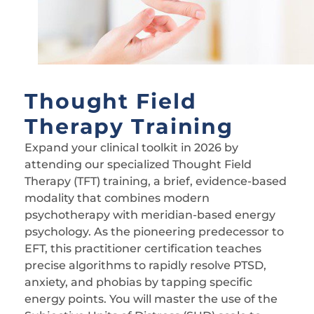
Thought Field
Therapy Training
Expand your clinical toolkit in 2026 by
attending our specialized Thought Field
Therapy (TFT) training, a brief, evidence-based
modality that combines modern
psychotherapy with meridian-based energy
psychology. As the pioneering predecessor to
EFT, this practitioner certification teaches
precise algorithms to rapidly resolve PTSD,
anxiety, and phobias by tapping specific
energy points. You will master the use of the