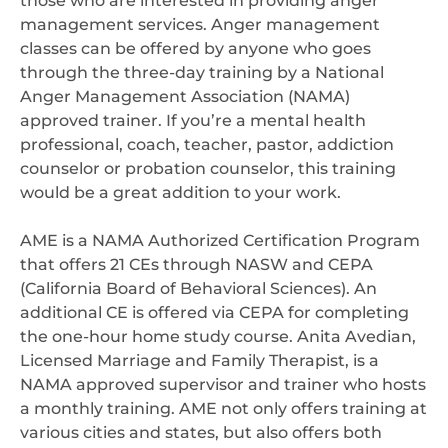
those who are interested in providing anger
management services. Anger management
classes can be offered by anyone who goes
through the three-day training by a National
Anger Management Association (NAMA)
approved trainer. If you’re a mental health
professional, coach, teacher, pastor, addiction
counselor or probation counselor, this training
would be a great addition to your work.
AME is a NAMA Authorized Certification Program
that offers 21 CEs through NASW and CEPA
(California Board of Behavioral Sciences). An
additional CE is offered via CEPA for completing
the one-hour home study course. Anita Avedian,
Licensed Marriage and Family Therapist, is a
NAMA approved supervisor and trainer who hosts
a monthly training. AME not only offers training at
various cities and states, but also offers both