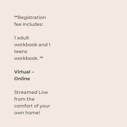
**Registration
fee includes:
1 adult
workbook and 1
teens
workbook. **
Virtual –
Online
Streamed Live
from the
comfort of your
own home!