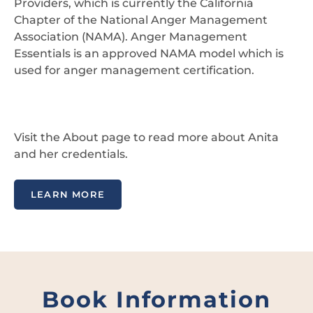
Providers, which is currently the California
Chapter of the National Anger Management
Association (NAMA). Anger Management
Essentials is an approved NAMA model which is
used for anger management certification.
Visit the About page to read more about Anita
and her credentials.
LEARN MORE
Book Information