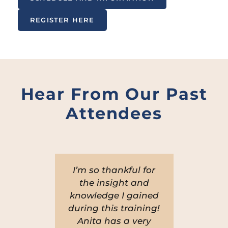
REGISTER HERE
Hear From Our Past
Attendees
very
I’m so thankful for
Ani
nd
the insight and
i
ed
knowledge I gained
the
during this training!
ex
r,
Anita has a very
p