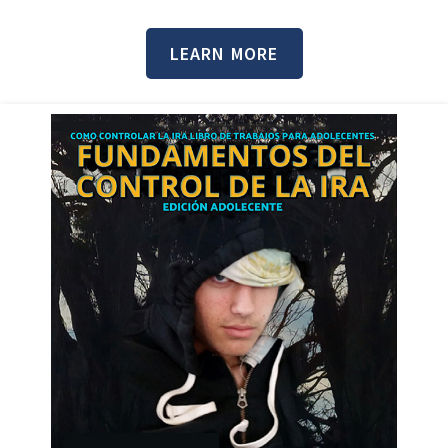
LEARN MORE