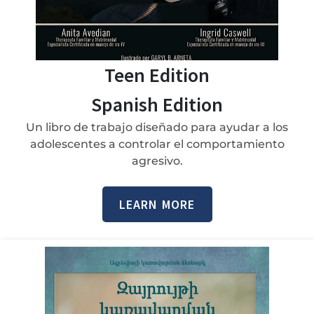
Teen Edition
Spanish Edition
Un libro de trabajo diseñado para ayudar a los
adolescentes a controlar el comportamiento
agresivo.
LEARN MORE