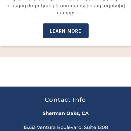
ունեցող մարդկանց կառավարել իրենց ագրեսիվ
վարքը:
LEARN MORE
Contact Info
Sherman Oaks, CA
15233 Ventura Boulevard, Suite 1208