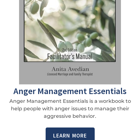
Anger Management Essentials
Anger Management Essentials is a workbook to
help people with anger issues to manage their
aggressive behavior.
LEARN MORE