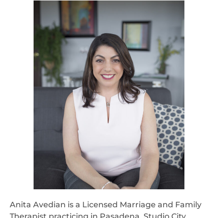
Anita Avedian is a Licensed Marriage and Family
Therapist practicing in Pasadena, Studio City,