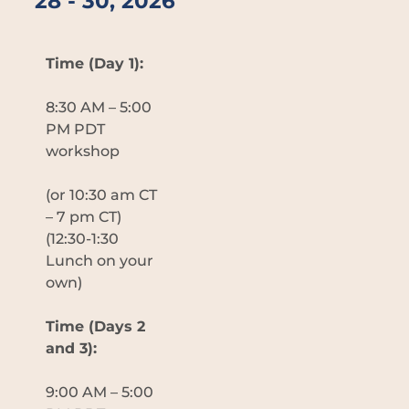
28 - 30, 2026
Time (Day 1):
8:30 AM – 5:00
PM PDT
workshop
(or 10:30 am CT
– 7 pm CT)
(12:30-1:30
Lunch on your
own)
Time (Days 2
and 3):
9:00 AM – 5:00