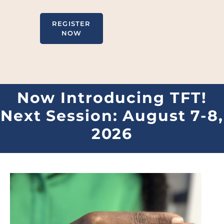
REGISTER
NOW
Now Introducing TFT!
Next Session: August 7-8,
2026