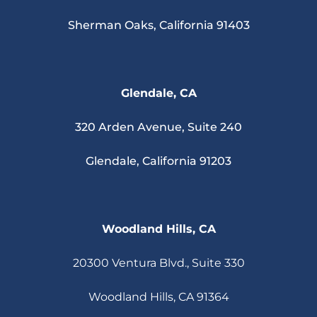
Sherman Oaks, California 91403
Glendale, CA
320 Arden Avenue, Suite 240
Glendale, California 91203
Woodland Hills, CA
20300 Ventura Blvd., Suite 330
Woodland Hills, CA 91364