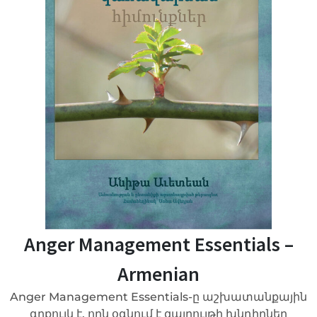
Anger Management Essentials –
Armenian
Anger Management Essentials-ը աշխատանքային
գրքույկ է, որն օգնում է զայրույթի խնդիրներ