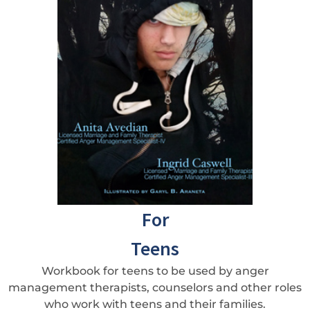
For
Teens
Workbook for teens to be used by anger
management therapists, counselors and other roles
who work with teens and their families.