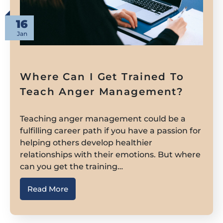
16
Jan
Where Can I Get Trained To
Teach Anger Management?
Teaching anger management could be a
fulfilling career path if you have a passion for
helping others develop healthier
relationships with their emotions. But where
can you get the training…
Read More