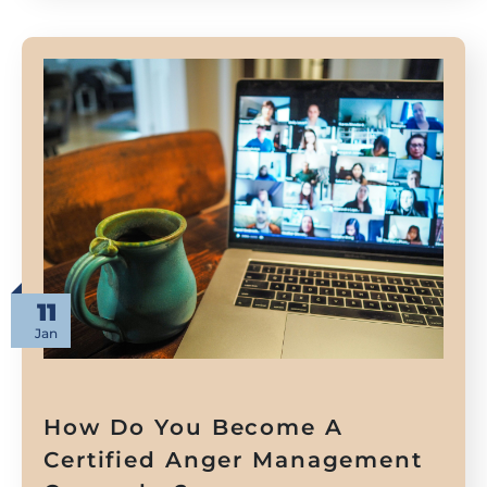
11
Jan
How Do You Become A
Certified Anger Management