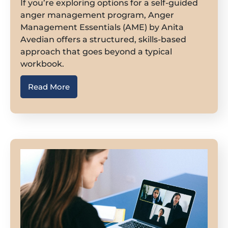
If you’re exploring options for a self-guided
anger management program, Anger
Management Essentials (AME) by Anita
Avedian offers a structured, skills-based
approach that goes beyond a typical
workbook.
Read More