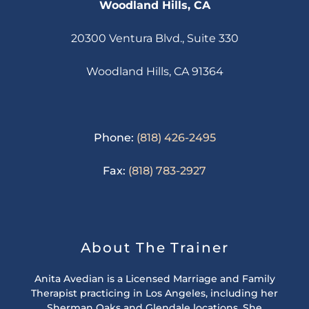
Woodland Hills, CA
20300 Ventura Blvd., Suite 330
Woodland Hills, CA 91364
Phone:
(818) 426-2495
Fax:
(818) 783-2927
About The Trainer
Anita Avedian is a Licensed Marriage and Family
Therapist practicing in Los Angeles, including her
Sherman Oaks and Glendale locations. She