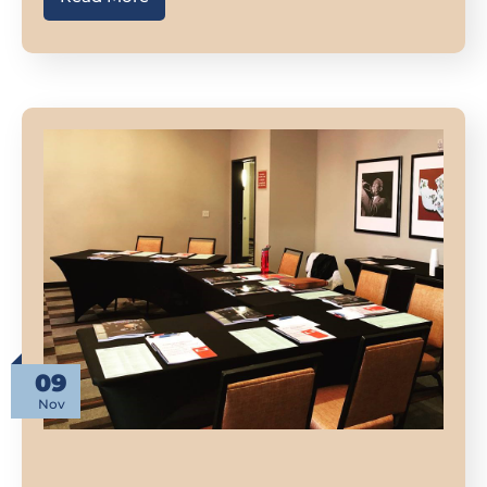
09
Nov