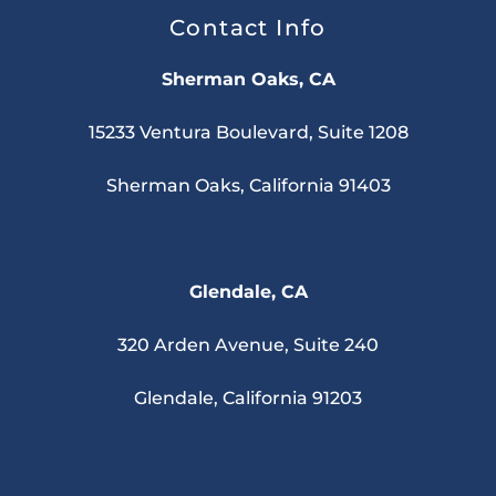
Contact Info
Sherman Oaks, CA
15233 Ventura Boulevard, Suite 1208
Sherman Oaks, California 91403
Glendale, CA
320 Arden Avenue, Suite 240
Glendale, California 91203