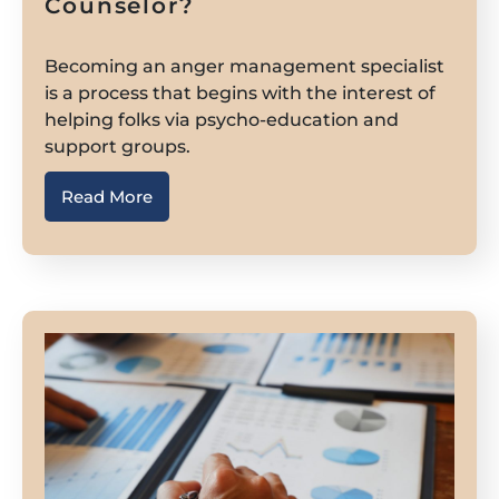
Counselor?
Becoming an anger management specialist
is a process that begins with the interest of
helping folks via psycho-education and
support groups.
Read More