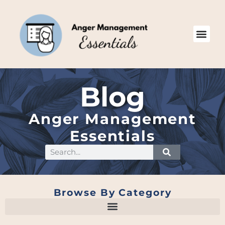
Blog
Anger Management
Essentials
Browse By Category