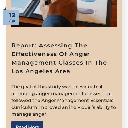
12
Apr
Report: Assessing The
Effectiveness Of Anger
Management Classes In The
Los Angeles Area
The goal of this study was to evaluate if
attending anger management classes that
followed the Anger Management Essentials
curriculum improved an individual’s ability to
manage anger.
Read More