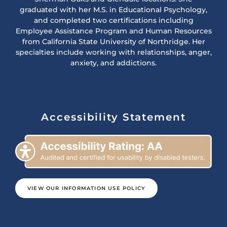
graduated with her M.S. in Educational Psychology,
and completed two certifications including
Employee Assistance Program and Human Resources
from California State University of Northridge. Her
specialties include working with relationships, anger,
anxiety, and addictions.
Accessibility Statement
VIEW OUR INFORMATION USE POLICY