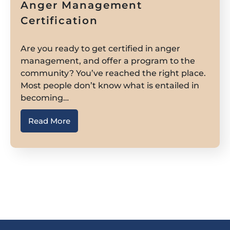
Anger Management
Certification
Are you ready to get certified in anger
management, and offer a program to the
community? You’ve reached the right place.
Most people don’t know what is entailed in
becoming…
Read More