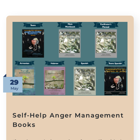
29
May
Self-Help Anger Management
Books